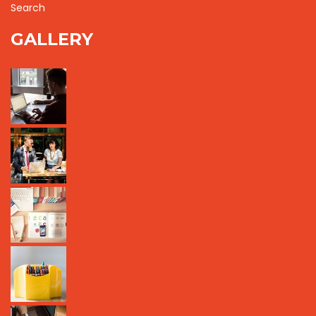
Search
GALLERY