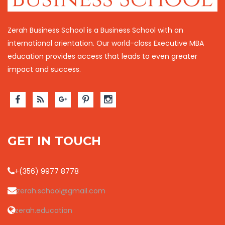
Zerah Business School is a Business School with an
international orientation. Our world-class Executive MBA
education provides access that leads to even greater
impact and success.
GET IN TOUCH
+(356) 9977 8778
zerah.school@gmail.com
zerah.education