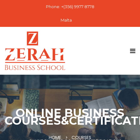
Phone: +(356) 9977 8778
Malta
ONLINE BUSINESS
COURSES&CERTIFICAT
HOME
COURSES