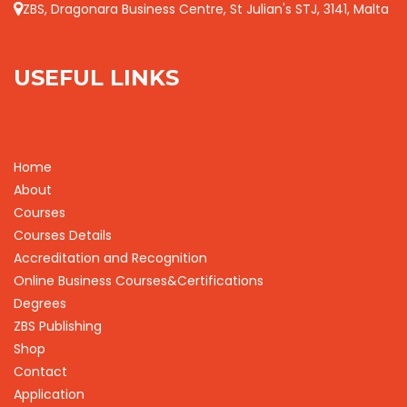
ZBS, Dragonara Business Centre, St Julian's STJ, 3141, Malta
USEFUL LINKS
Home
About
Courses
Courses Details
Accreditation and Recognition
Online Business Courses&Certifications
Degrees
ZBS Publishing
Shop
Contact
Application