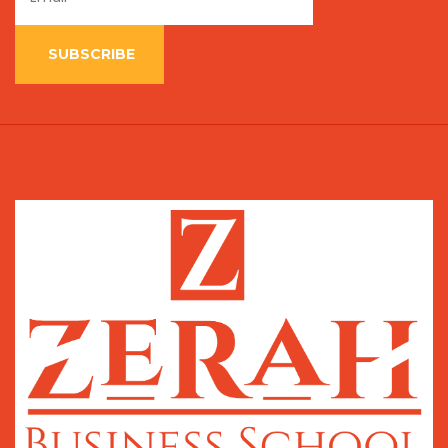
SUBSCRIBE