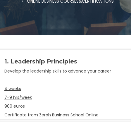
ONLINE BUSINESS COURSES&CERTIFICATIONS
1. Leadership Principles
Develop the leadership skills to advance your career
4 weeks
7-9 hrs/week
900 euros
Certificate from Zerah Business School Online