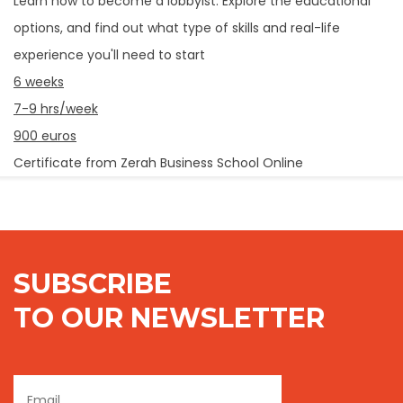
Learn how to become a lobbyist. Explore the educational
options, and find out what type of skills and real-life
experience you'll need to start
6 weeks
7-9 hrs/week
900 euros
Certificate from Zerah Business School Online
SUBSCRIBE
TO OUR NEWSLETTER