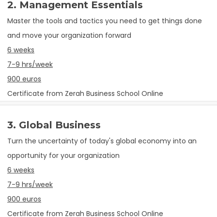
2. Management Essentials
Master the tools and tactics you need to get things done
and move your organization forward
6 weeks
7-9 hrs/week
900 euros
Certificate from Zerah Business School Online
3. Global Business
Turn the uncertainty of today's global economy into an
opportunity for your organization
6 weeks
7-9 hrs/week
900 euros
Certificate from Zerah Business School Online