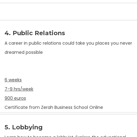
4. Public Relations
A career in public relations could take you places you never
dreamed possible
6 weeks
7-9 hrs/week
900 euros
Certificate from Zerah Business School Online
5. Lobbying